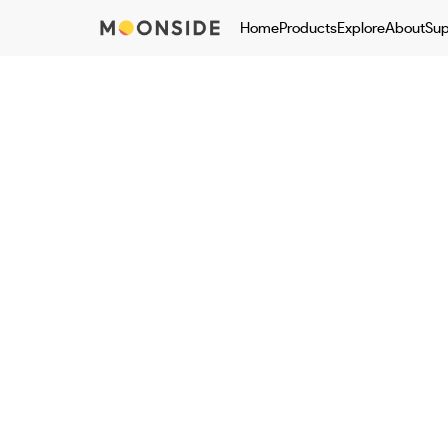
Home
Products
Explore
About
Sup